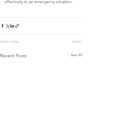
effectively to an emergency situation.
See All
Recent Posts