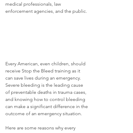
medical professionals, law 
enforcement agencies, and the public.
Every American, even children, should 
receive Stop the Bleed training as it 
can save lives during an emergency. 
Severe bleeding is the leading cause 
of preventable deaths in trauma cases, 
and knowing how to control bleeding 
can make a significant difference in the 
outcome of an emergency situation.
Here are some reasons why every 