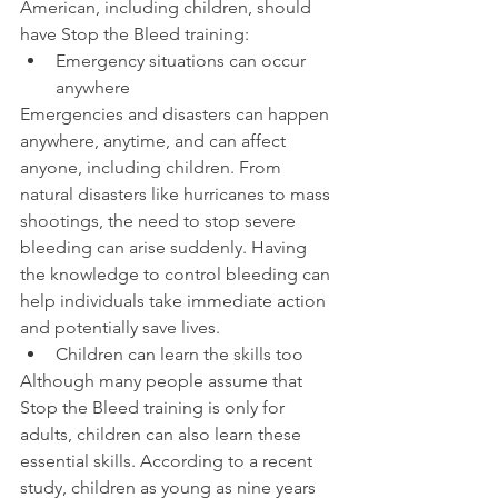
American, including children, should 
have Stop the Bleed training:
Emergency situations can occur 
anywhere
Emergencies and disasters can happen 
anywhere, anytime, and can affect 
anyone, including children. From 
natural disasters like hurricanes to mass 
shootings, the need to stop severe 
bleeding can arise suddenly. Having 
the knowledge to control bleeding can 
help individuals take immediate action 
and potentially save lives.
Children can learn the skills too
Although many people assume that 
Stop the Bleed training is only for 
adults, children can also learn these 
essential skills. According to a recent 
study, children as young as nine years 