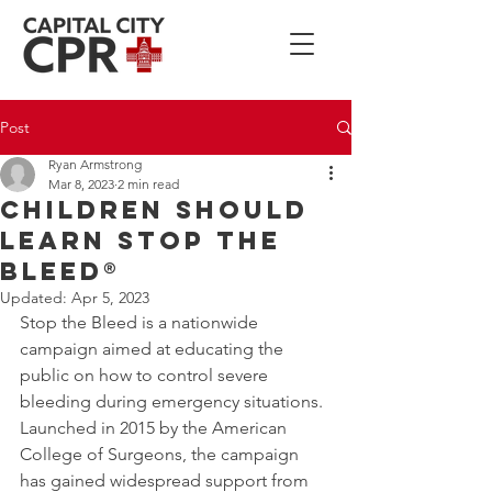
Post
Ryan Armstrong
Mar 8, 2023
2 min read
Children Should
Learn STOP THE
BLEED®
Updated:
Apr 5, 2023
Stop the Bleed is a nationwide 
campaign aimed at educating the 
public on how to control severe 
bleeding during emergency situations. 
Launched in 2015 by the American 
College of Surgeons, the campaign 
has gained widespread support from 