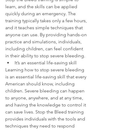
learn, and the skills can be applied 
quickly during an emergency. The 
training typically takes only a few hours, 
and it teaches simple techniques that 
anyone can use. By providing hands-on 
practice and simulations, individuals, 
including children, can feel confident 
in their ability to stop severe bleeding.
It’s an essential life-saving skill
Learning how to stop severe bleeding 
is an essential life-saving skill that every 
American should know, including 
children. Severe bleeding can happen 
to anyone, anywhere, and at any time, 
and having the knowledge to control it 
can save lives. Stop the Bleed training 
provides individuals with the tools and 
techniques they need to respond 