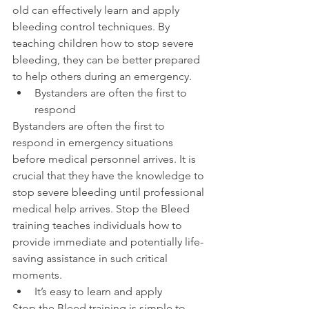
old can effectively learn and apply 
bleeding control techniques. By 
teaching children how to stop severe 
bleeding, they can be better prepared 
to help others during an emergency.
Bystanders are often the first to 
respond
Bystanders are often the first to 
respond in emergency situations 
before medical personnel arrives. It is 
crucial that they have the knowledge to 
stop severe bleeding until professional 
medical help arrives. Stop the Bleed 
training teaches individuals how to 
provide immediate and potentially life-
saving assistance in such critical 
moments.
It’s easy to learn and apply
Stop the Bleed training is simple to 