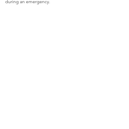
during an emergency.