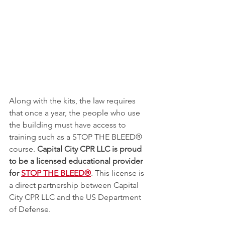
Along with the kits, the law requires 
that once a year, the people who use 
the building must have access to 
training such as a STOP THE BLEED® 
course. 
Capital City CPR LLC is proud 
to be a licensed educational provider 
for 
STOP THE BLEED®
. This license is 
a direct partnership between Capital 
City CPR LLC and the US Department 
of Defense. 