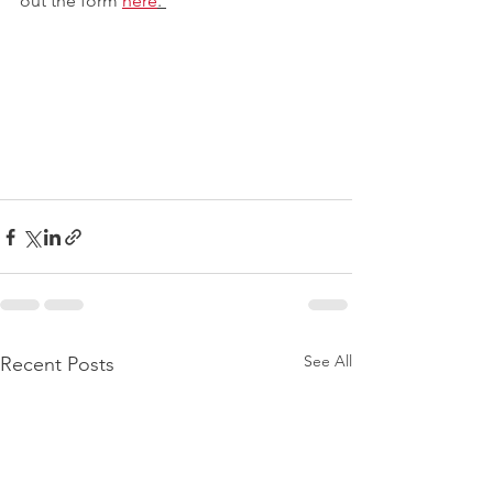
out the form 
here
. 
See All
Recent Posts