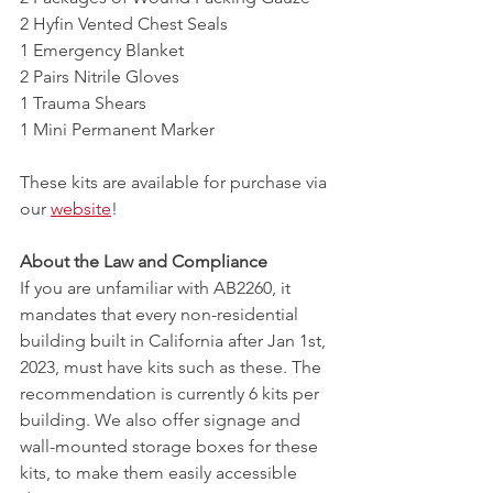
2 Hyfin Vented Chest Seals
1 Emergency Blanket
2 Pairs Nitrile Gloves
1 Trauma Shears 
1 Mini Permanent Marker 
These kits are available for purchase via 
our 
website
!
About the Law and Compliance
If you are unfamiliar with AB2260, it 
mandates that every non-residential 
building built in California after Jan 1st, 
2023, must have kits such as these. The 
recommendation is currently 6 kits per 
building. We also offer signage and 
wall-mounted storage boxes for these 
kits, to make them easily accessible 