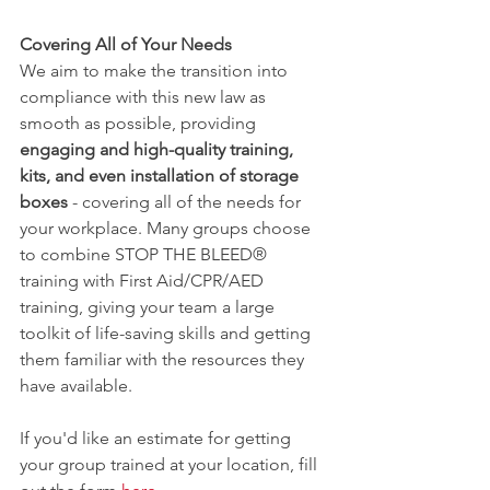
Covering All of Your Needs
We aim to make the transition into 
compliance with this new law as 
smooth as possible, providing
engaging and high-quality training, 
kits, and even installation of storage 
boxes
 - covering all of the needs for 
your workplace. Many groups choose 
to combine STOP THE BLEED® 
training with First Aid/CPR/AED 
training, giving your team a large 
toolkit of life-saving skills and getting 
them familiar with the resources they 
have available. 
If you'd like an estimate for getting 
your group trained at your location, fill 