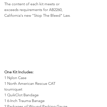
The content of each kit meets or 
exceeds requirements for AB2260, 
California's new "Stop The Bleed" Law. 
One Kit Includes:
1 Nylon Case
1 North American Rescue CAT 
tourniquet
1 QuikClot Bandage
1 6-Inch Trauma Banage 
2 Packages of Wound Packing Gauze