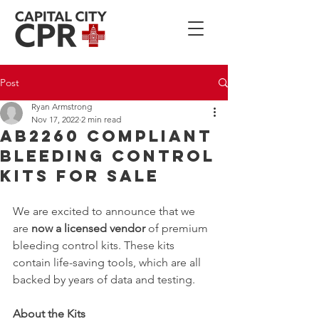
Post
Ryan Armstrong
Nov 17, 2022
2 min read
AB2260 Compliant
Bleeding Control
Kits For Sale
We are excited to announce that we 
are 
now a licensed vendor
 of premium 
bleeding control kits. These kits 
contain life-saving tools, which are all 
backed by years of data and testing. 
About the Kits